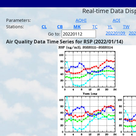
Real-time Data Dis
Parameters:
AQHI
AQI
Stations:
CL
CB
MK
TC
YL
TW
20220109
20
Go to:
Air Quality Data Time Series for RSP (2022/01/14)