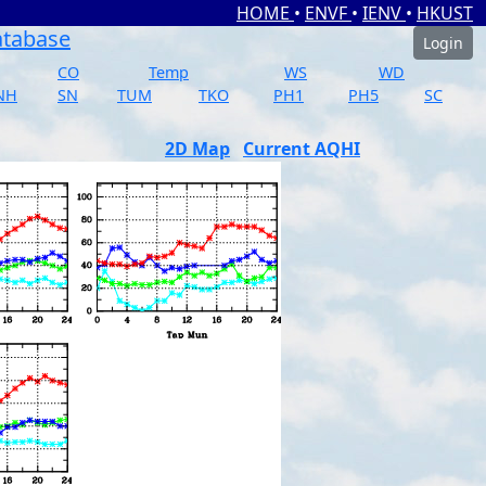
HOME
•
ENVF
•
IENV
•
HKUST
atabase
Login
CO
Temp
WS
WD
NH
SN
TUM
TKO
PH1
PH5
SC
2D Map
Current AQHI