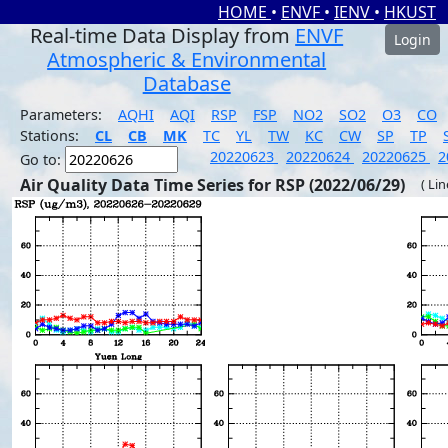
HOME
•
ENVF
•
IENV
•
HKUST
Real-time Data Display from
ENVF
Login
Atmospheric & Environmental
Database
Parameters:
AQHI
AQI
RSP
FSP
NO2
SO2
O3
CO
Stations:
CL
CB
MK
TC
YL
TW
KC
CW
SP
TP
20220623
20220624
20220625
2
Go to:
Air Quality Data Time Series for RSP (2022/06/29)
( Li