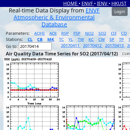
HOME
•
ENVF
•
IENV
•
HKUST
Real-time Data Display from
ENVF
Login
Atmospheric & Environmental
Database
Parameters:
AQHI
AQI
RSP
FSP
NO2
SO2
O3
CO
Stations:
CL
CB
MK
TC
YL
TW
KC
CW
SP
TP
20170411
20170412
20170413
2
Go to:
Air Quality Data Time Series for SO2 (2017/04/12)
( Li