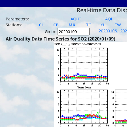
Real-time Data Dis
Parameters:
AQHI
AQI
Stations:
CL
CB
MK
TC
YL
TW
20200106
20
Go to:
Air Quality Data Time Series for SO2 (2020/01/09)