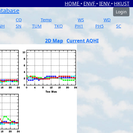
HOME
•
ENVF
•
IENV
•
HKUST
atabase
Login
CO
Temp
WS
WD
NH
SN
TUM
TKO
PH1
PH5
SC
2D Map
Current AQHI