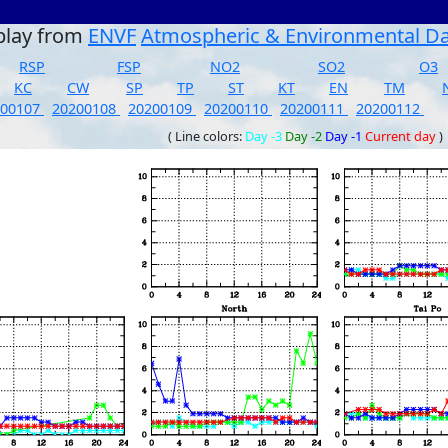
play from
ENVF
Atmospheric & Environmental D
RSP
FSP
NO2
SO2
O3
KC
CW
SP
TP
ST
KT
EN
TM
200107
20200108
20200109
20200110
20200111
20200112
( Line colors:
Day -3
Day -2
Day -1
Current day
)