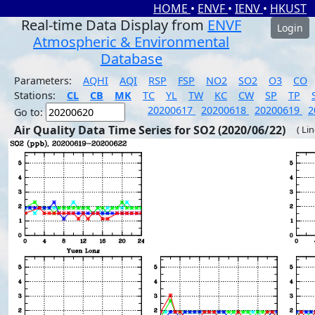
HOME
•
ENVF
•
IENV
•
HKUST
Real-time Data Display from
ENVF
Login
Atmospheric & Environmental
Database
Parameters:
AQHI
AQI
RSP
FSP
NO2
SO2
O3
CO
Stations:
CL
CB
MK
TC
YL
TW
KC
CW
SP
TP
20200617
20200618
20200619
2
Go to:
Air Quality Data Time Series for SO2 (2020/06/22)
( Li