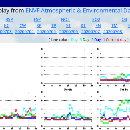
play from
ENVF
Atmospheric & Environmental D
RSP
FSP
NO2
SO2
O3
KC
CW
SP
TP
ST
KT
EN
TM
200703
20200704
20200705
20200706
20200707
20200708
( Line colors:
Day -3
Day -2
Day -1
Current day
)