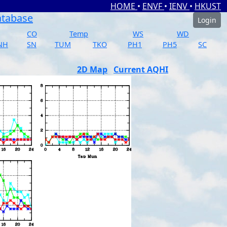
HOME
•
ENVF
•
IENV
•
HKUST
atabase
Login
CO
Temp
WS
WD
NH
SN
TUM
TKO
PH1
PH5
SC
2D Map
Current AQHI