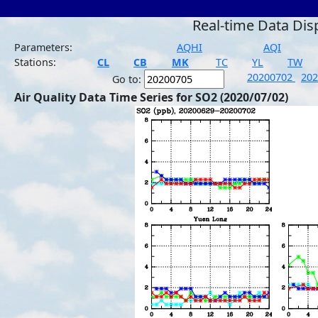
Real-time Data Dis
Parameters:
AQHI
AQI
Stations:
CL
CB
MK
TC
YL
TW
20200702
20
Go to:
Air Quality Data Time Series for SO2 (2020/07/02)