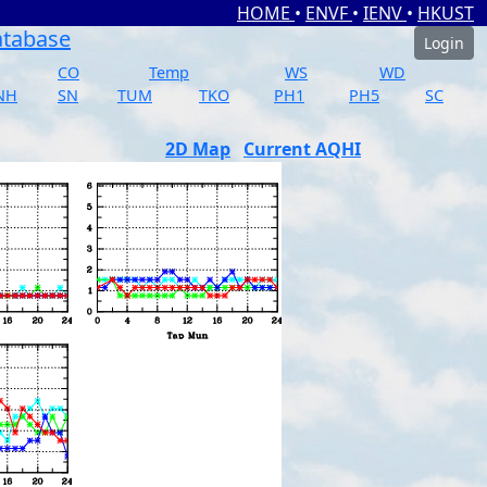
HOME
•
ENVF
•
IENV
•
HKUST
atabase
Login
CO
Temp
WS
WD
NH
SN
TUM
TKO
PH1
PH5
SC
2D Map
Current AQHI