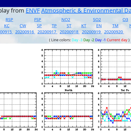
play from
ENVF
Atmospheric & Environmental D
RSP
FSP
NO2
SO2
O3
KC
CW
SP
TP
ST
KT
EN
TM
200915
20200916
20200917
20200918
20200919
20200920
( Line colors:
Day -3
Day -2
Day -1
Current day
)