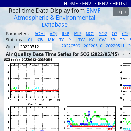
HOME
•
ENVF
•
IENV
•
HKUST
Real-time Data Display from
ENVF
Login
Atmospheric & Environmental
Database
Parameters:
AQHI
AQI
RSP
FSP
NO2
SO2
O3
CO
Stations:
CL
CB
MK
TC
YL
TW
KC
CW
SP
TP
20220509
20220510
20220511
2
Go to:
Air Quality Data Time Series for SO2 (2022/05/15)
( Li