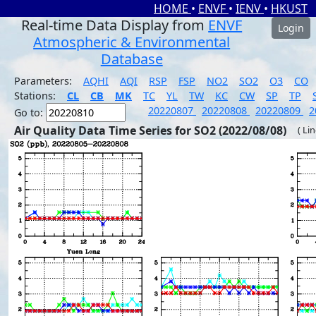
HOME
•
ENVF
•
IENV
•
HKUST
Real-time Data Display from
ENVF
Login
Atmospheric & Environmental
Database
Parameters:
AQHI
AQI
RSP
FSP
NO2
SO2
O3
CO
Stations:
CL
CB
MK
TC
YL
TW
KC
CW
SP
TP
20220807
20220808
20220809
2
Go to:
Air Quality Data Time Series for SO2 (2022/08/08)
( Li