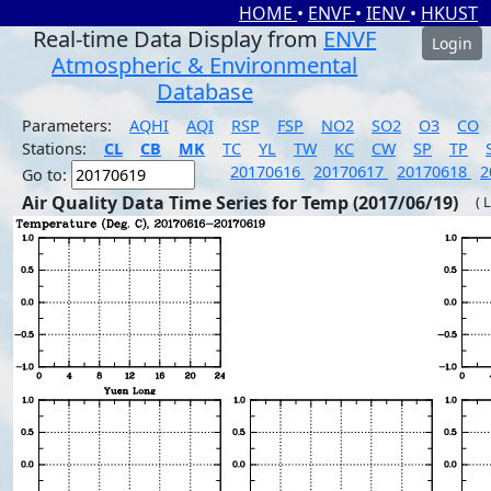
HOME
•
ENVF
•
IENV
•
HKUST
Real-time Data Display from
ENVF
Login
Atmospheric & Environmental
Database
Parameters:
AQHI
AQI
RSP
FSP
NO2
SO2
O3
CO
Stations:
CL
CB
MK
TC
YL
TW
KC
CW
SP
TP
20170616
20170617
20170618
2
Go to:
Air Quality Data Time Series for Temp (2017/06/19)
( 