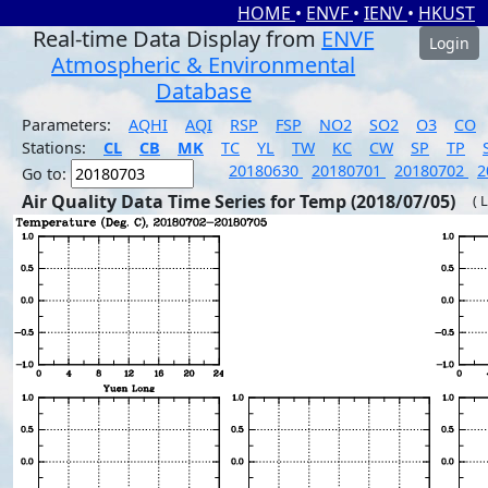
HOME
•
ENVF
•
IENV
•
HKUST
Real-time Data Display from
ENVF
Login
Atmospheric & Environmental
Database
Parameters:
AQHI
AQI
RSP
FSP
NO2
SO2
O3
CO
Stations:
CL
CB
MK
TC
YL
TW
KC
CW
SP
TP
20180630
20180701
20180702
2
Go to:
Air Quality Data Time Series for Temp (2018/07/05)
( 