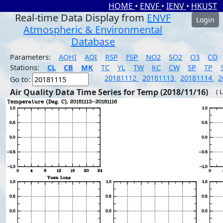
HOME
•
ENVF
•
IENV
•
HKUST
Real-time Data Display from
ENVF
Login
Atmospheric & Environmental
Database
Parameters:
AQHI
AQI
RSP
FSP
NO2
SO2
O3
CO
Stations:
CL
CB
MK
TC
YL
TW
KC
CW
SP
TP
20181112
20181113
20181114
2
Go to:
Air Quality Data Time Series for Temp (2018/11/16)
( 