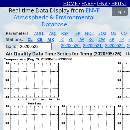
HOME
•
ENVF
•
IENV
•
HKUST
Real-time Data Display from
ENVF
Login
Atmospheric & Environmental
Database
Parameters:
AQHI
AQI
RSP
FSP
NO2
SO2
O3
CO
Stations:
CL
CB
MK
TC
YL
TW
KC
CW
SP
TP
20200520
20200521
20200522
2
Go to:
Air Quality Data Time Series for Temp (2020/05/26)
( 