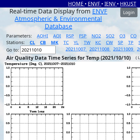
HOME
•
ENVF
•
IENV
•
HKUST
Real-time Data Display from
ENVF
Login
Atmospheric & Environmental
Database
Parameters:
AQHI
AQI
RSP
FSP
NO2
SO2
O3
CO
Stations:
CL
CB
MK
TC
YL
TW
KC
CW
SP
TP
20211007
20211008
20211009
2
Go to:
Air Quality Data Time Series for Temp (2021/10/10)
( 