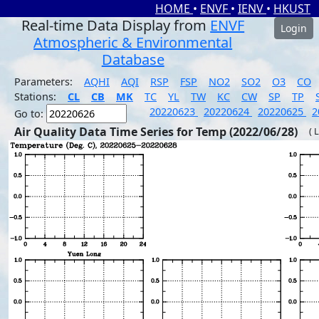
HOME
•
ENVF
•
IENV
•
HKUST
Real-time Data Display from
ENVF
Login
Atmospheric & Environmental
Database
Parameters:
AQHI
AQI
RSP
FSP
NO2
SO2
O3
CO
Stations:
CL
CB
MK
TC
YL
TW
KC
CW
SP
TP
20220623
20220624
20220625
2
Go to:
Air Quality Data Time Series for Temp (2022/06/28)
( 