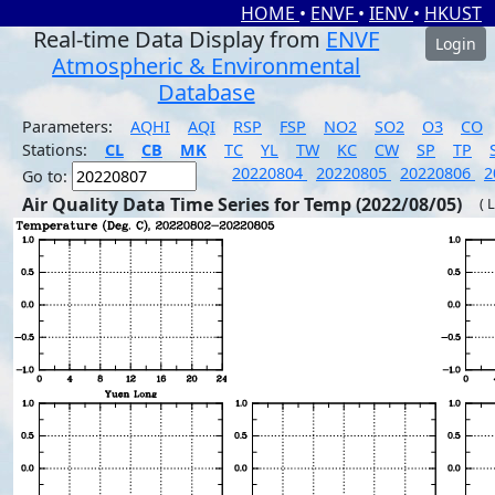
HOME
•
ENVF
•
IENV
•
HKUST
Real-time Data Display from
ENVF
Login
Atmospheric & Environmental
Database
Parameters:
AQHI
AQI
RSP
FSP
NO2
SO2
O3
CO
Stations:
CL
CB
MK
TC
YL
TW
KC
CW
SP
TP
20220804
20220805
20220806
2
Go to:
Air Quality Data Time Series for Temp (2022/08/05)
( 