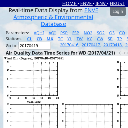
HOME
•
ENVF
•
IENV
•
HKUST
Real-time Data Display from
ENVF
Login
Atmospheric & Environmental
Database
Parameters:
AQHI
AQI
RSP
FSP
NO2
SO2
O3
CO
Stations:
CL
CB
MK
TC
YL
TW
KC
CW
SP
TP
20170416
20170417
20170418
2
Go to:
Air Quality Data Time Series for WD (2017/04/21)
( Lin