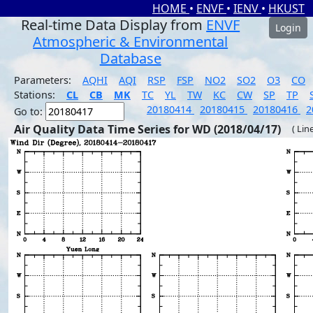
HOME
•
ENVF
•
IENV
•
HKUST
Real-time Data Display from
ENVF
Login
Atmospheric & Environmental
Database
Parameters:
AQHI
AQI
RSP
FSP
NO2
SO2
O3
CO
Stations:
CL
CB
MK
TC
YL
TW
KC
CW
SP
TP
20180414
20180415
20180416
2
Go to:
Air Quality Data Time Series for WD (2018/04/17)
( Lin