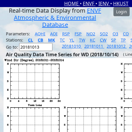
HOME
•
ENVF
•
IENV
•
HKUST
Real-time Data Display from
ENVF
Login
Atmospheric & Environmental
Database
Parameters:
AQHI
AQI
RSP
FSP
NO2
SO2
O3
CO
Stations:
CL
CB
MK
TC
YL
TW
KC
CW
SP
TP
20181010
20181011
20181012
2
Go to:
Air Quality Data Time Series for WD (2018/10/14)
( Lin