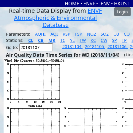
HOME
•
ENVF
•
IENV
•
HKUST
Real-time Data Display from
ENVF
Login
Atmospheric & Environmental
Database
Parameters:
AQHI
AQI
RSP
FSP
NO2
SO2
O3
CO
Stations:
CL
CB
MK
TC
YL
TW
KC
CW
SP
TP
20181104
20181105
20181106
2
Go to:
Air Quality Data Time Series for WD (2018/11/04)
( Lin