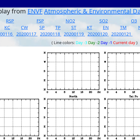
play from
ENVF
Atmospheric & Environmental D
RSP
FSP
NO2
SO2
O3
KC
CW
SP
TP
ST
KT
EN
TM
200116
20200117
20200118
20200119
20200120
20200121
( Line colors:
Day -3
Day -2
Day -1
Current day
)