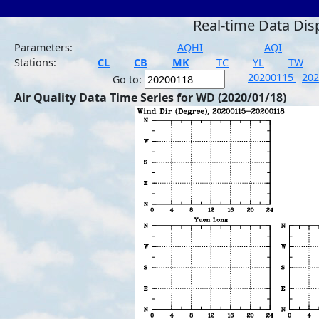
Real-time Data Dis
Parameters:
AQHI
AQI
Stations:
CL
CB
MK
TC
YL
TW
20200115
20
Go to:
Air Quality Data Time Series for WD (2020/01/18)