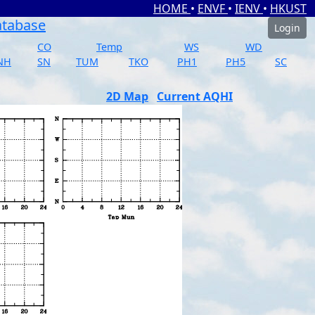
HOME
•
ENVF
•
IENV
•
HKUST
atabase
Login
CO
Temp
WS
WD
NH
SN
TUM
TKO
PH1
PH5
SC
2D Map
Current AQHI