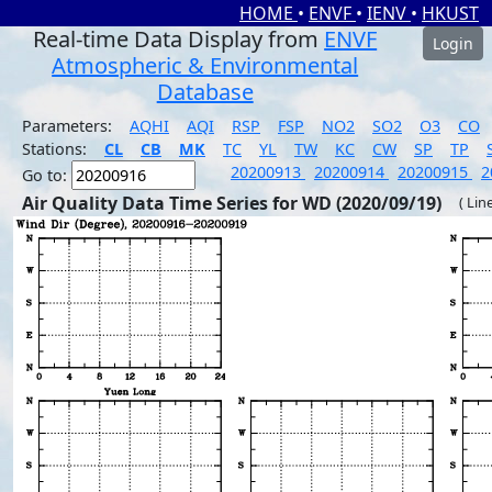
HOME
•
ENVF
•
IENV
•
HKUST
Real-time Data Display from
ENVF
Login
Atmospheric & Environmental
Database
Parameters:
AQHI
AQI
RSP
FSP
NO2
SO2
O3
CO
Stations:
CL
CB
MK
TC
YL
TW
KC
CW
SP
TP
20200913
20200914
20200915
2
Go to:
Air Quality Data Time Series for WD (2020/09/19)
( Lin