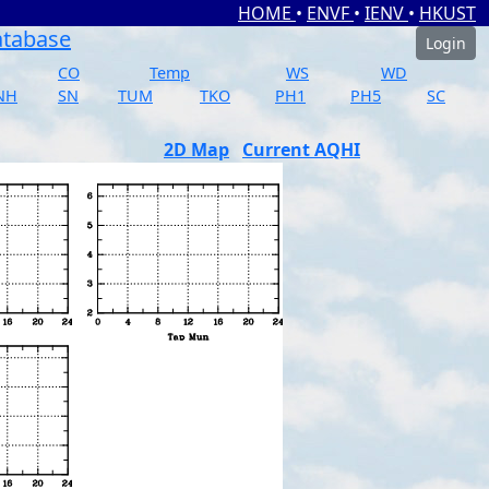
HOME
•
ENVF
•
IENV
•
HKUST
atabase
Login
CO
Temp
WS
WD
NH
SN
TUM
TKO
PH1
PH5
SC
2D Map
Current AQHI