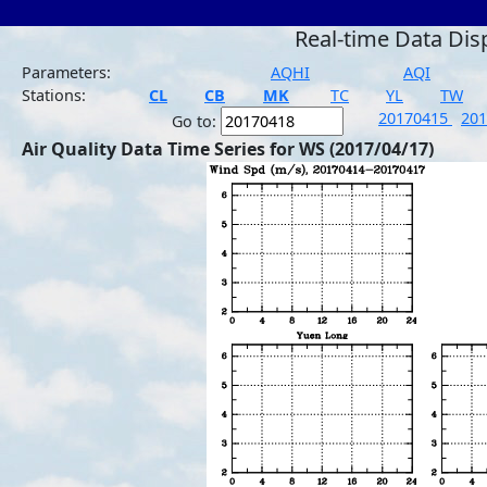
Real-time Data Dis
Parameters:
AQHI
AQI
Stations:
CL
CB
MK
TC
YL
TW
20170415
20
Go to:
Air Quality Data Time Series for WS (2017/04/17)