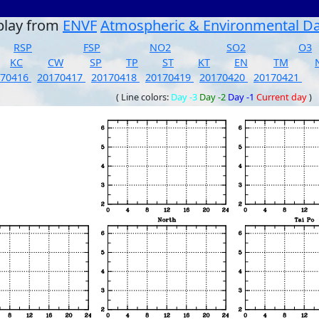
play from
ENVF
Atmospheric & Environmental D
RSP
FSP
NO2
SO2
O3
KC
CW
SP
TP
ST
KT
EN
TM
170416
20170417
20170418
20170419
20170420
20170421
( Line colors:
Day -3
Day -2
Day -1
Current day
)