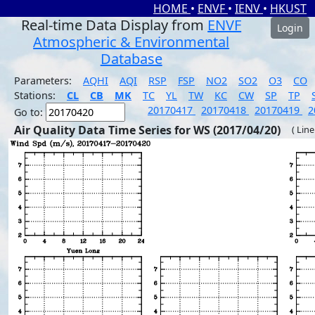
HOME
•
ENVF
•
IENV
•
HKUST
Real-time Data Display from
ENVF
Login
Atmospheric & Environmental
Database
Parameters:
AQHI
AQI
RSP
FSP
NO2
SO2
O3
CO
Stations:
CL
CB
MK
TC
YL
TW
KC
CW
SP
TP
20170417
20170418
20170419
2
Go to:
Air Quality Data Time Series for WS (2017/04/20)
( Line