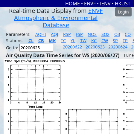
HOME
•
ENVF
•
IENV
•
HKUST
Real-time Data Display from
ENVF
Login
Atmospheric & Environmental
Database
Parameters:
AQHI
AQI
RSP
FSP
NO2
SO2
O3
CO
Stations:
CL
CB
MK
TC
YL
TW
KC
CW
SP
TP
20200622
20200623
20200624
2
Go to:
Air Quality Data Time Series for WS (2020/06/27)
( Line