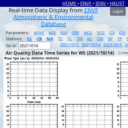
HOME
•
ENVF
•
IENV
•
HKUST
Real-time Data Display from
ENVF
Login
Atmospheric & Environmental
Database
Parameters:
AQHI
AQI
RSP
FSP
NO2
SO2
O3
CO
Stations:
CL
CB
MK
TC
YL
TW
KC
CW
SP
TP
20211013
20211014
20211015
2
Go to:
Air Quality Data Time Series for WS (2021/10/14)
( Line