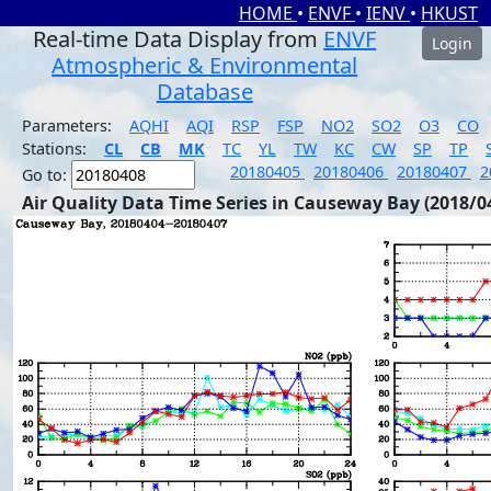
HOME
•
ENVF
•
IENV
•
HKUST
Real-time Data Display from
ENVF
Login
Atmospheric & Environmental
Database
Parameters:
AQHI
AQI
RSP
FSP
NO2
SO2
O3
CO
Stations:
CL
CB
MK
TC
YL
TW
KC
CW
SP
TP
20180405
20180406
20180407
2
Go to:
Air Quality Data Time Series in Causeway Bay (2018/0