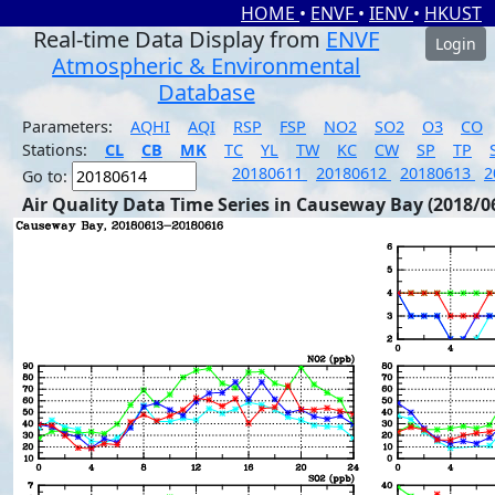
HOME
•
ENVF
•
IENV
•
HKUST
Real-time Data Display from
ENVF
Login
Atmospheric & Environmental
Database
Parameters:
AQHI
AQI
RSP
FSP
NO2
SO2
O3
CO
Stations:
CL
CB
MK
TC
YL
TW
KC
CW
SP
TP
20180611
20180612
20180613
2
Go to:
Air Quality Data Time Series in Causeway Bay (2018/0