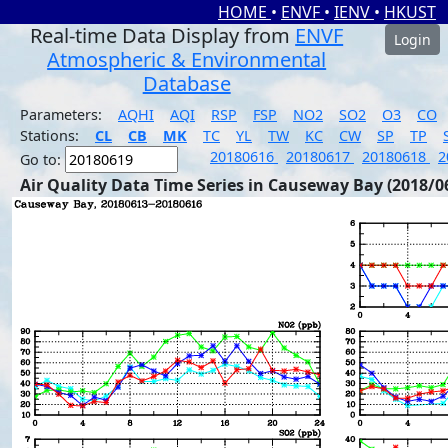
HOME
•
ENVF
•
IENV
•
HKUST
Real-time Data Display from
ENVF
Login
Atmospheric & Environmental
Database
Parameters:
AQHI
AQI
RSP
FSP
NO2
SO2
O3
CO
Stations:
CL
CB
MK
TC
YL
TW
KC
CW
SP
TP
20180616
20180617
20180618
2
Go to:
Air Quality Data Time Series in Causeway Bay (2018/0