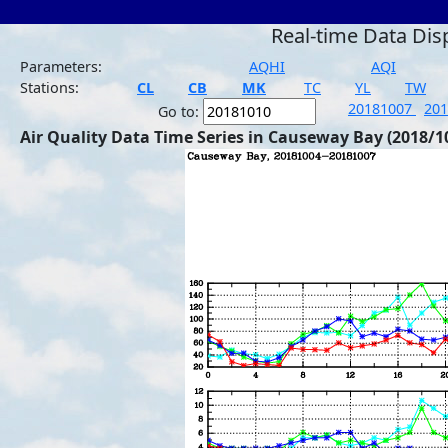
Real-time Data Dis
Parameters:
AQHI
AQI
Stations:
CL
CB
MK
TC
YL
TW
20181007
20
Go to:
Air Quality Data Time Series in Causeway Bay (2018/1