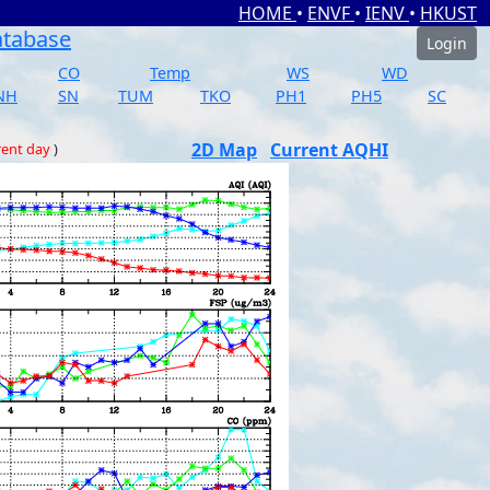
HOME
•
ENVF
•
IENV
•
HKUST
atabase
Login
CO
Temp
WS
WD
NH
SN
TUM
TKO
PH1
PH5
SC
2D Map
Current AQHI
rent day
)