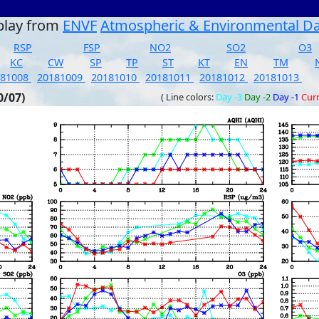
play from
ENVF
Atmospheric & Environmental D
RSP
FSP
NO2
SO2
O3
KC
CW
SP
TP
ST
KT
EN
TM
181008
20181009
20181010
20181011
20181012
20181013
0/07)
( Line colors:
Day -3
Day -2
Day -1
Cur