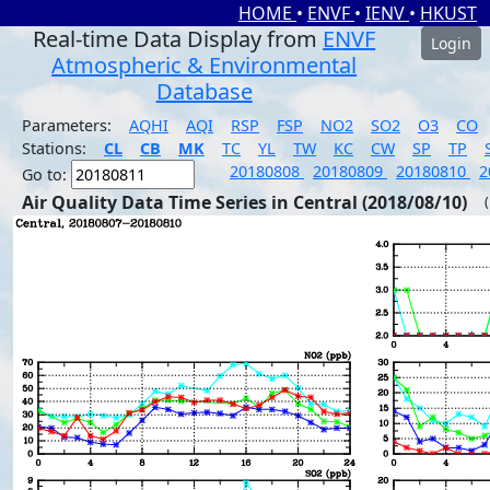
HOME
•
ENVF
•
IENV
•
HKUST
Real-time Data Display from
ENVF
Login
Atmospheric & Environmental
Database
Parameters:
AQHI
AQI
RSP
FSP
NO2
SO2
O3
CO
Stations:
CL
CB
MK
TC
YL
TW
KC
CW
SP
TP
20180808
20180809
20180810
2
Go to:
Air Quality Data Time Series in Central (2018/08/10)