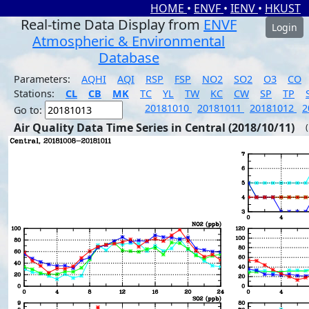
HOME
•
ENVF
•
IENV
•
HKUST
Real-time Data Display from
ENVF
Login
Atmospheric & Environmental
Database
Parameters:
AQHI
AQI
RSP
FSP
NO2
SO2
O3
CO
Stations:
CL
CB
MK
TC
YL
TW
KC
CW
SP
TP
20181010
20181011
20181012
2
Go to:
Air Quality Data Time Series in Central (2018/10/11)