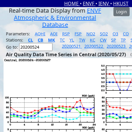
HOME
•
ENVF
•
IENV
•
HKUST
Real-time Data Display from
ENVF
Login
Atmospheric & Environmental
Database
Parameters:
AQHI
AQI
RSP
FSP
NO2
SO2
O3
CO
Stations:
CL
CB
MK
TC
YL
TW
KC
CW
SP
TP
20200521
20200522
20200523
2
Go to:
Air Quality Data Time Series in Central (2020/05/27)