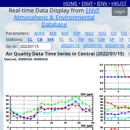
HOME
•
ENVF
•
IENV
•
HKUST
Real-time Data Display from
ENVF
Login
Atmospheric & Environmental
Database
Parameters:
AQHI
AQI
RSP
FSP
NO2
SO2
O3
CO
Stations:
CL
CB
MK
TC
YL
TW
KC
CW
SP
TP
20220112
20220113
20220114
2
Go to:
Air Quality Data Time Series in Central (2022/01/15)