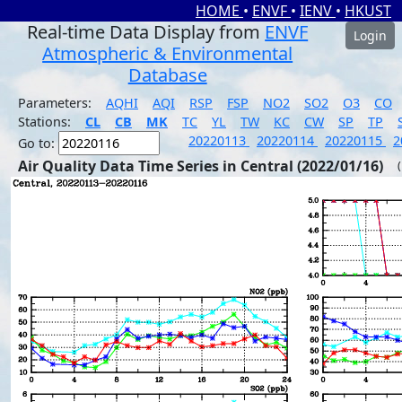
HOME
•
ENVF
•
IENV
•
HKUST
Real-time Data Display from
ENVF
Login
Atmospheric & Environmental
Database
Parameters:
AQHI
AQI
RSP
FSP
NO2
SO2
O3
CO
Stations:
CL
CB
MK
TC
YL
TW
KC
CW
SP
TP
20220113
20220114
20220115
2
Go to:
Air Quality Data Time Series in Central (2022/01/16)