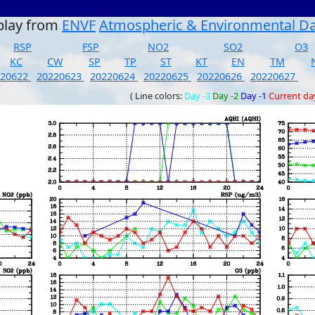
play from
ENVF
Atmospheric & Environmental D
RSP
FSP
NO2
SO2
O3
KC
CW
SP
TP
ST
KT
EN
TM
220622
20220623
20220624
20220625
20220626
20220627
( Line colors:
Day -3
Day -2
Day -1
Current da