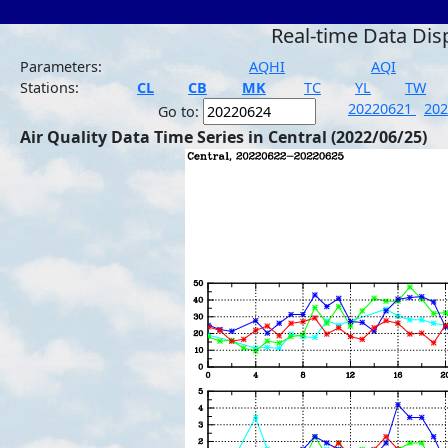
Real-time Data Dis
Parameters:
AQHI
AQI
Stations:
CL
CB
MK
TC
YL
TW
20220621
20
Go to:
Air Quality Data Time Series in Central (2022/06/25)