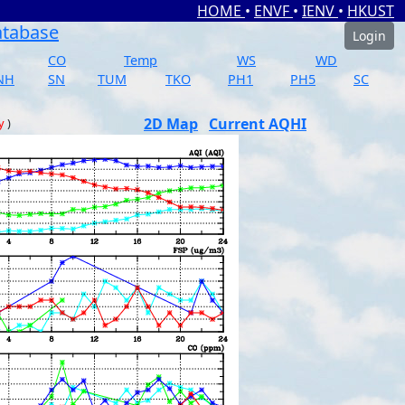
HOME
•
ENVF
•
IENV
•
HKUST
atabase
Login
CO
Temp
WS
WD
NH
SN
TUM
TKO
PH1
PH5
SC
2D Map
Current AQHI
y
)