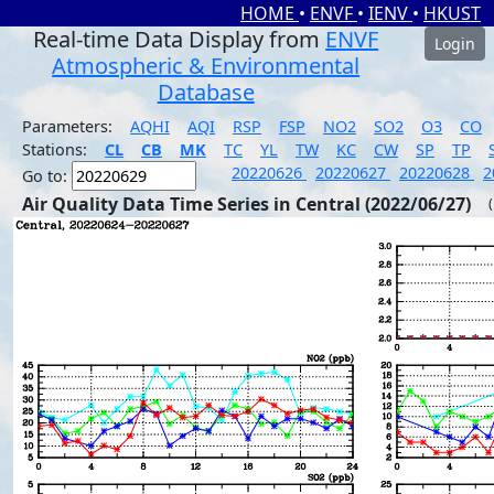
HOME
•
ENVF
•
IENV
•
HKUST
Real-time Data Display from
ENVF
Login
Atmospheric & Environmental
Database
Parameters:
AQHI
AQI
RSP
FSP
NO2
SO2
O3
CO
Stations:
CL
CB
MK
TC
YL
TW
KC
CW
SP
TP
20220626
20220627
20220628
2
Go to:
Air Quality Data Time Series in Central (2022/06/27)