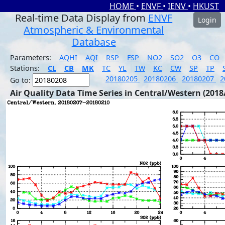
HOME
•
ENVF
•
IENV
•
HKUST
Real-time Data Display from
ENVF
Login
Atmospheric & Environmental
Database
Parameters:
AQHI
AQI
RSP
FSP
NO2
SO2
O3
CO
Stations:
CL
CB
MK
TC
YL
TW
KC
CW
SP
TP
20180205
20180206
20180207
2
Go to:
Air Quality Data Time Series in Central/Western (2018