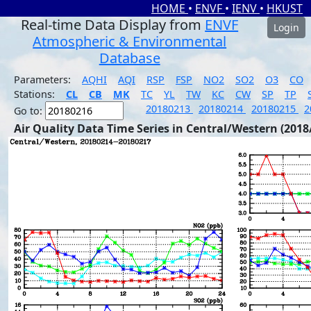
HOME
•
ENVF
•
IENV
•
HKUST
Real-time Data Display from
ENVF
Login
Atmospheric & Environmental
Database
Parameters:
AQHI
AQI
RSP
FSP
NO2
SO2
O3
CO
Stations:
CL
CB
MK
TC
YL
TW
KC
CW
SP
TP
20180213
20180214
20180215
2
Go to:
Air Quality Data Time Series in Central/Western (2018