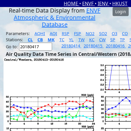
HOME
•
ENVF
•
IENV
•
HKUST
Real-time Data Display from
ENVF
Login
Atmospheric & Environmental
Database
Parameters:
AQHI
AQI
RSP
FSP
NO2
SO2
O3
CO
Stations:
CL
CB
MK
TC
YL
TW
KC
CW
SP
TP
20180414
20180415
20180416
2
Go to:
Air Quality Data Time Series in Central/Western (2018