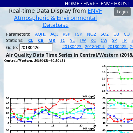
HOME
•
ENVF
•
IENV
•
HKUST
Real-time Data Display from
ENVF
Login
Atmospheric & Environmental
Database
Parameters:
AQHI
AQI
RSP
FSP
NO2
SO2
O3
CO
Stations:
CL
CB
MK
TC
YL
TW
KC
CW
SP
TP
20180423
20180424
20180425
2
Go to:
Air Quality Data Time Series in Central/Western (2018