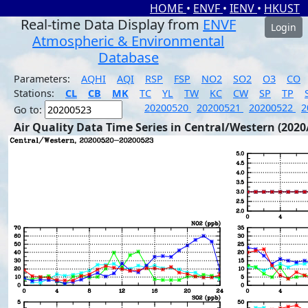
HOME
•
ENVF
•
IENV
•
HKUST
Real-time Data Display from
ENVF
Login
Atmospheric & Environmental
Database
Parameters:
AQHI
AQI
RSP
FSP
NO2
SO2
O3
CO
Stations:
CL
CB
MK
TC
YL
TW
KC
CW
SP
TP
20200520
20200521
20200522
2
Go to:
Air Quality Data Time Series in Central/Western (2020