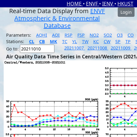
HOME
•
ENVF
•
IENV
•
HKUST
Real-time Data Display from
ENVF
Login
Atmospheric & Environmental
Database
Parameters:
AQHI
AQI
RSP
FSP
NO2
SO2
O3
CO
Stations:
CL
CB
MK
TC
YL
TW
KC
CW
SP
TP
20211007
20211008
20211009
2
Go to:
Air Quality Data Time Series in Central/Western (2021