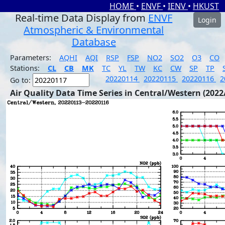
HOME
•
ENVF
•
IENV
•
HKUST
Real-time Data Display from
ENVF
Login
Atmospheric & Environmental
Database
Parameters:
AQHI
AQI
RSP
FSP
NO2
SO2
O3
CO
Stations:
CL
CB
MK
TC
YL
TW
KC
CW
SP
TP
20220114
20220115
20220116
2
Go to:
Air Quality Data Time Series in Central/Western (2022