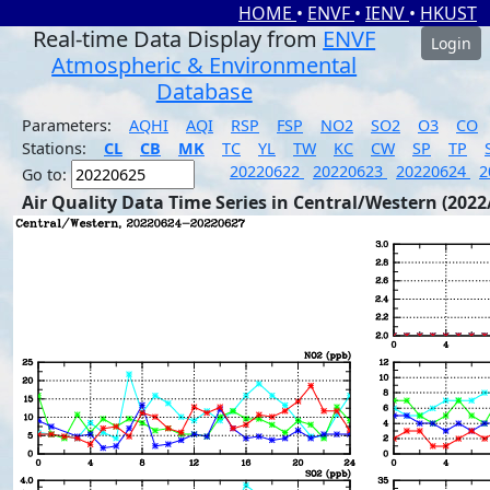
HOME
•
ENVF
•
IENV
•
HKUST
Real-time Data Display from
ENVF
Login
Atmospheric & Environmental
Database
Parameters:
AQHI
AQI
RSP
FSP
NO2
SO2
O3
CO
Stations:
CL
CB
MK
TC
YL
TW
KC
CW
SP
TP
20220622
20220623
20220624
2
Go to:
Air Quality Data Time Series in Central/Western (2022