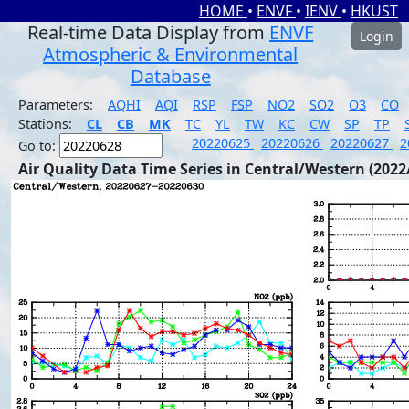
HOME
•
ENVF
•
IENV
•
HKUST
Real-time Data Display from
ENVF
Login
Atmospheric & Environmental
Database
Parameters:
AQHI
AQI
RSP
FSP
NO2
SO2
O3
CO
Stations:
CL
CB
MK
TC
YL
TW
KC
CW
SP
TP
20220625
20220626
20220627
2
Go to:
Air Quality Data Time Series in Central/Western (2022