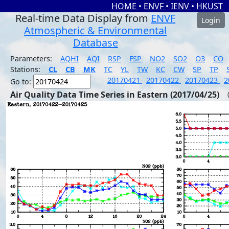
HOME
•
ENVF
•
IENV
•
HKUST
Real-time Data Display from
ENVF
Login
Atmospheric & Environmental
Database
Parameters:
AQHI
AQI
RSP
FSP
NO2
SO2
O3
CO
Stations:
CL
CB
MK
TC
YL
TW
KC
CW
SP
TP
20170421
20170422
20170423
2
Go to:
Air Quality Data Time Series in Eastern (2017/04/25)