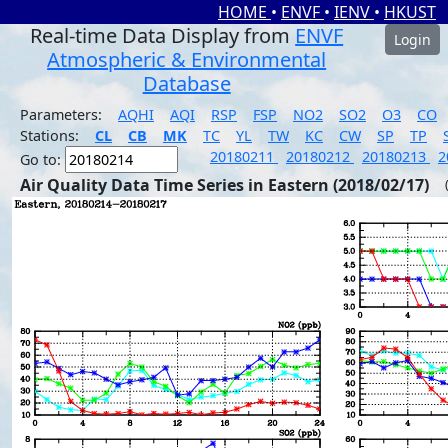
HOME
•
ENVF
•
IENV
•
HKUST
Real-time Data Display from
ENVF
Login
Atmospheric & Environmental
Database
Parameters:
AQHI
AQI
RSP
FSP
NO2
SO2
O3
CO
Stations:
CL
CB
MK
TC
YL
TW
KC
CW
SP
TP
20180211
20180212
20180213
2
Go to:
Air Quality Data Time Series in Eastern (2018/02/17)