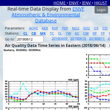
HOME
•
ENVF
•
IENV
•
HKUST
Real-time Data Display from
ENVF
Login
Atmospheric & Environmental
Database
Parameters:
AQHI
AQI
RSP
FSP
NO2
SO2
O3
CO
Stations:
CL
CB
MK
TC
YL
TW
KC
CW
SP
TP
20180609
20180610
20180611
2
Go to:
Air Quality Data Time Series in Eastern (2018/06/14)