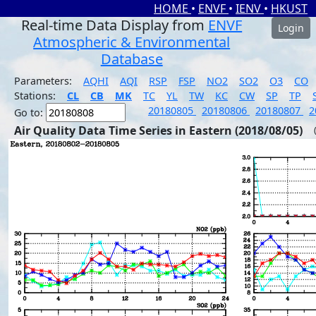
HOME
•
ENVF
•
IENV
•
HKUST
Real-time Data Display from
ENVF
Login
Atmospheric & Environmental
Database
Parameters:
AQHI
AQI
RSP
FSP
NO2
SO2
O3
CO
Stations:
CL
CB
MK
TC
YL
TW
KC
CW
SP
TP
20180805
20180806
20180807
2
Go to:
Air Quality Data Time Series in Eastern (2018/08/05)